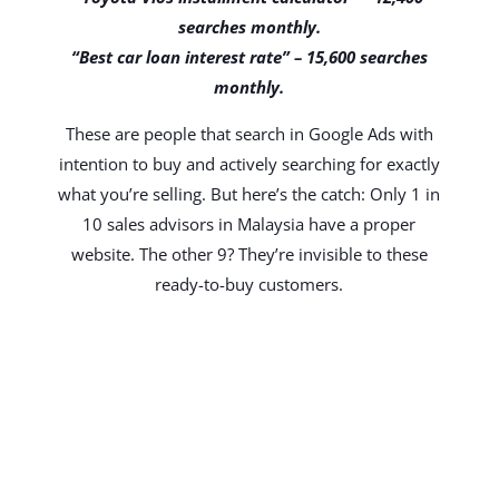
searches monthly.
“Best car loan interest rate” – 15,600 searches
monthly.
These are people that search in Google Ads with
intention to buy and actively searching for exactly
what you’re selling. But here’s the catch: Only 1 in
10 sales advisors in Malaysia have a proper
website. The other 9? They’re invisible to these
ready-to-buy customers.