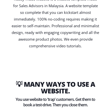
for Sales Advisors in Malaysia. A website template
so complete that you can kickstart almost
immediately. 100% no-coding requires making it
easier to self-maintain. Professional and minimalist
design, ready with engaging copywriting and all the
awesome product photos. We even provide
comprehensive video tutorials.
💡 MANY WAYS TO USE A
WEBSITE.
You use website to ‘trap’ customers. Get them to
book a test-drive. Then you close them.