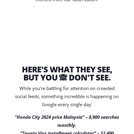
HERE'S WHAT THEY SEE,
BUT YOU 🙈 DON'T SEE.
While you’re battling for attention on crowded
social feeds, something incredible is happening on
Google every single day:
“Honda City 2024 price Malaysia” – 8,900 searches
monthly.
“Toyota Vios installment calculator” – 12,400