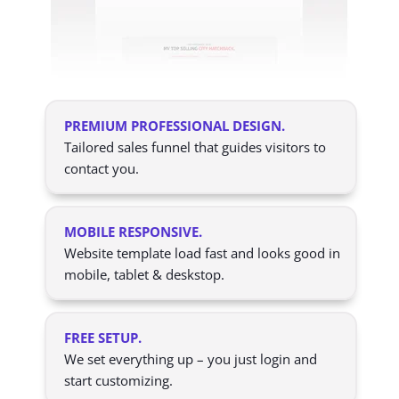
PREMIUM PROFESSIONAL DESIGN.
Tailored sales funnel that guides visitors to
contact you.
MOBILE RESPONSIVE.
Website template load fast and looks good in
mobile, tablet & deskstop.
FREE SETUP.
We set everything up – you just login and
start customizing.