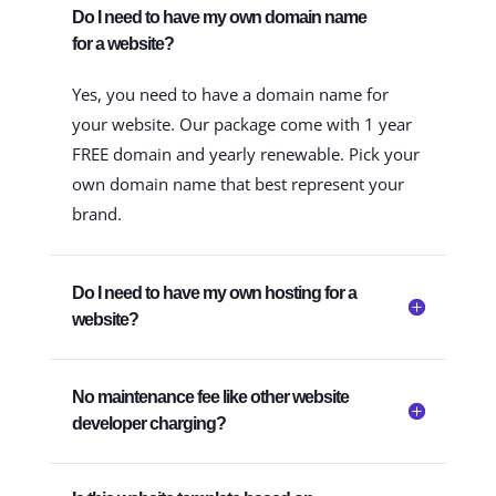
Do I need to have my own domain name
for a website?
Yes, you need to have a domain name for
your website. Our package come with 1 year
FREE domain and yearly renewable. Pick your
own domain name that best represent your
brand.
Do I need to have my own hosting for a
website?
No maintenance fee like other website
developer charging?