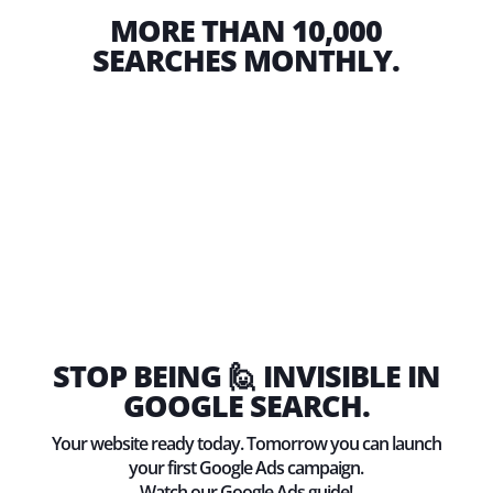
MORE THAN 10,000
SEARCHES MONTHLY.
STOP BEING 🙋 INVISIBLE IN
GOOGLE SEARCH.
Your website ready today. Tomorrow you can launch
your first Google Ads campaign.
Watch our Google Ads guide!