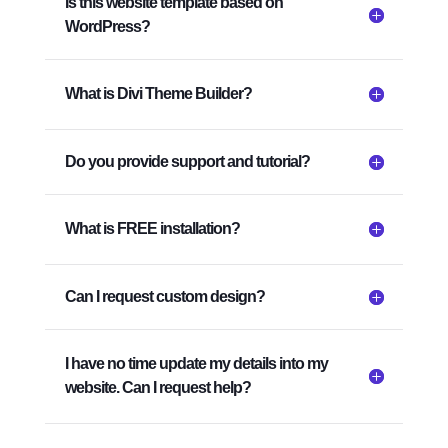
Is this website template based on
WordPress?
What is Divi Theme Builder?
Do you provide support and tutorial?
What is FREE installation?
Can I request custom design?
I have no time update my details into my
website. Can I request help?