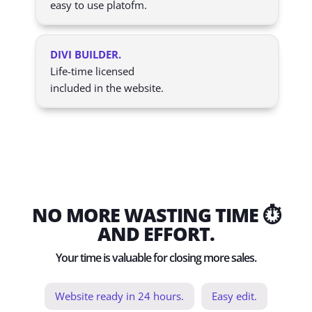
easy to use platofm.
DIVI BUILDER.
Life-time licensed
included in the website.
NO MORE WASTING TIME ⏱️
AND EFFORT.
Your time is valuable for closing more sales.
Website ready in 24 hours.
Easy edit.