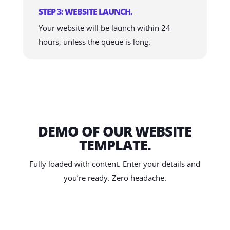
STEP 3: WEBSITE LAUNCH.
Your website will be launch within 24
hours, unless the queue is long.
DEMO OF OUR WEBSITE
TEMPLATE.
Fully loaded with content. Enter your details and
you’re ready. Zero headache.