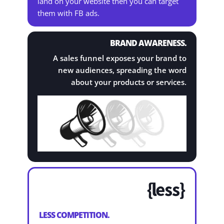
land on your website then you can target
them with FB ads.
BRAND AWARENESS.
A sales funnel exposes your brand to
new audiences, spreading the word
about your products or services.

LESS COMPETITION.