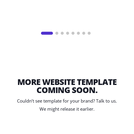
MORE WEBSITE TEMPLATE
COMING SOON.
Couldn’t see template for your brand? Talk to us.
We might release it earlier.