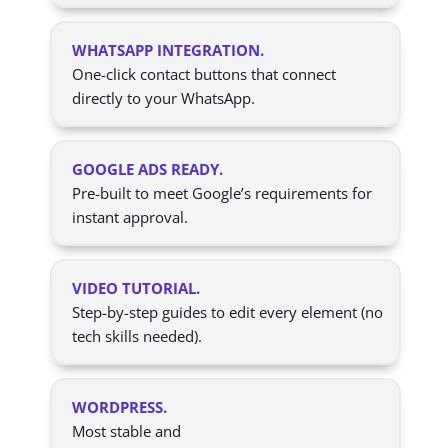
WHATSAPP INTEGRATION.
One-click contact buttons that connect
directly to your WhatsApp.
GOOGLE ADS READY.
Pre-built to meet Google’s requirements for
instant approval.
VIDEO TUTORIAL.
Step-by-step guides to edit every element (no
tech skills needed).
WORDPRESS.
Most stable and