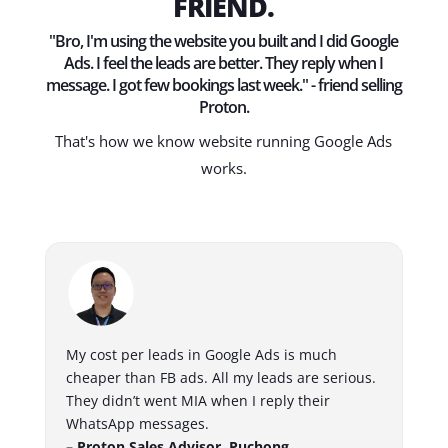
FRIEND.
"Bro, I'm using the website you built and I did Google
Ads. I feel the leads are better. They reply when I
message. I got few bookings last week." - friend selling
Proton.
That's how we know website running Google Ads
works.
My cost per leads in Google Ads is much
cheaper than FB ads. All my leads are serious.
They didn’t went MIA when I reply their
WhatsApp messages.
– Proton Sales Advisor, Puchong.