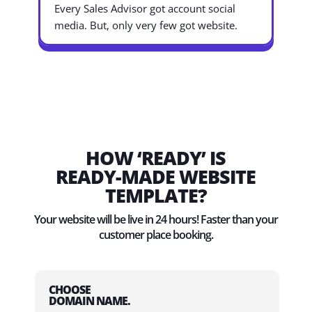
Every Sales Advisor got account social
media. But, only very few got website.
HOW ‘READY’ IS
READY-MADE WEBSITE
TEMPLATE?
Your website will be live in 24 hours! Faster than your
customer place booking.
CHOOSE
DOMAIN NAME.