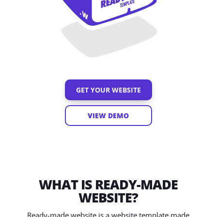
GET YOUR WEBSITE
VIEW DEMO
WHAT IS READY-MADE
WEBSITE?
Ready-made website is a website template made