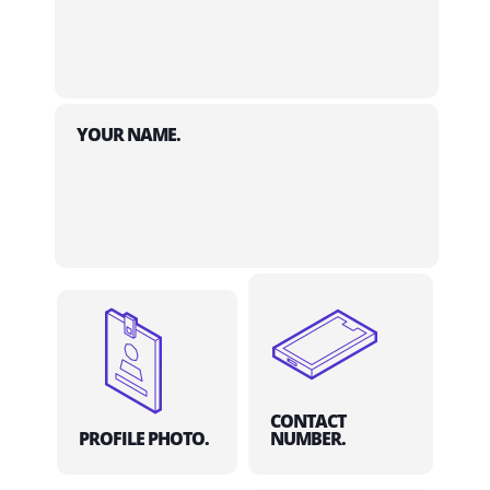
YOUR NAME.
CONTACT
PROFILE PHOTO.
NUMBER.