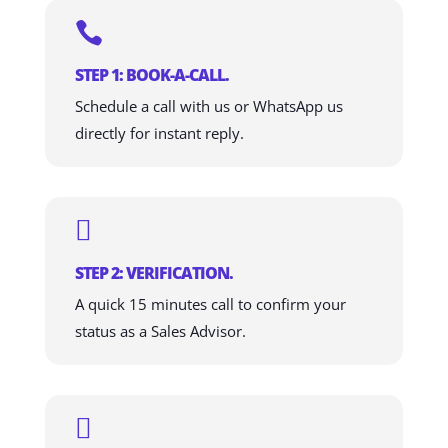

STEP 1: BOOK-A-CALL.
Schedule a call with us or WhatsApp us
directly for instant reply.

STEP 2: VERIFICATION.
A quick 15 minutes call to confirm your
status as a Sales Advisor.
