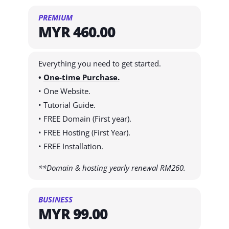
PREMIUM
MYR 460.00
Everything you need to get started.
•
One-time Purchase.
• One Website.
• Tutorial Guide.
• FREE Domain (First year).
• FREE Hosting (First Year).
• FREE Installation.
**Domain & hosting yearly renewal RM260.
BUSINESS
MYR 99.00