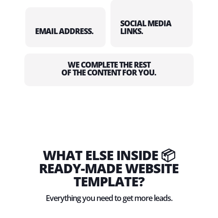
SOCIAL MEDIA
EMAIL ADDRESS.
LINKS.
WE COMPLETE THE REST
OF THE CONTENT FOR YOU.
WHAT ELSE INSIDE 📦
READY-MADE WEBSITE
TEMPLATE?
Everything you need to get more leads.