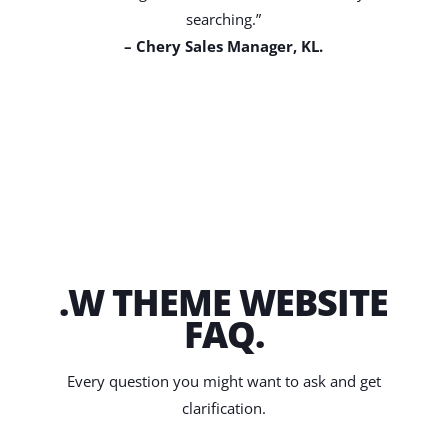
searching.”
– Chery Sales Manager, KL.
.W THEME WEBSITE
FAQ.
Every question you might want to ask and get
clarification.