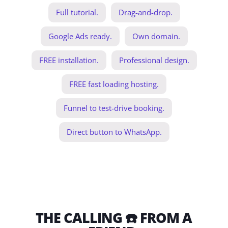
Full tutorial.
Drag-and-drop.
Google Ads ready.
Own domain.
FREE installation.
Professional design.
FREE fast loading hosting.
Funnel to test-drive booking.
Direct button to WhatsApp.
THE CALLING ☎️ FROM A