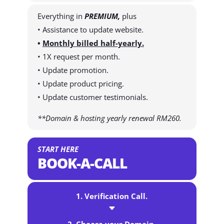
Everything in
PREMIUM,
plus
• Assistance to update website.
•
Monthly billed half-yearly.
• 1X request per month.
• Update promotion.
• Update product pricing.
• Update customer testimonials.
**Domain & hosting yearly renewal RM260.
START HERE
BOOK-A-CALL
1. Verification Call.
C