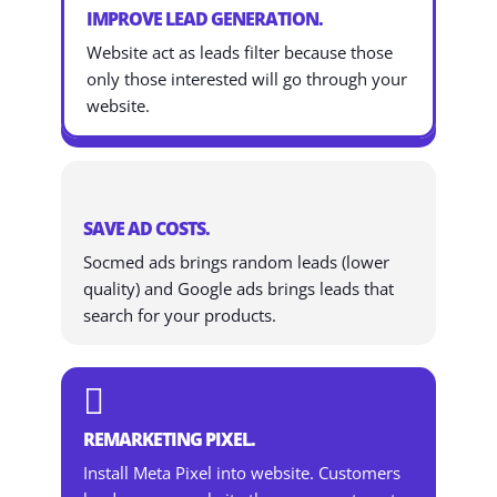
IMPROVE LEAD GENERATION.
Website act as leads filter because those
only those interested will go through your
website.
SAVE AD COSTS.
Socmed ads brings random leads (lower
quality) and Google ads brings leads that
search for your products.

REMARKETING PIXEL.
Install Meta Pixel into website. Customers