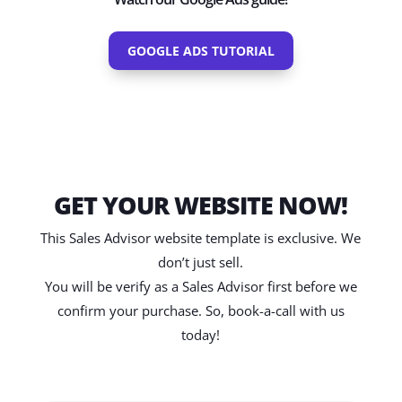
GOOGLE ADS TUTORIAL
GET YOUR WEBSITE NOW!
This Sales Advisor website template is exclusive. We
don’t just sell.
You will be verify as a Sales Advisor first before we
confirm your purchase. So, book-a-call with us
today!