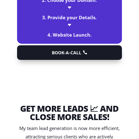
2. Choose your Domain.
C
3. Provide your Details.
C
4. Website Launch.
BOOK-A-CALL
GET MORE LEADS 📈 AND
CLOSE MORE SALES!
My team lead generation is now more efficient,
attracting serious clients who are actively