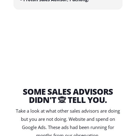
SOME SALES ADVISORS
DIDN'T 🙊 TELL YOU.
Take a look at what other sales advisors are doing
but you are not doing. Website and spend on
Google Ads. These ads had been running for
months from our observation.