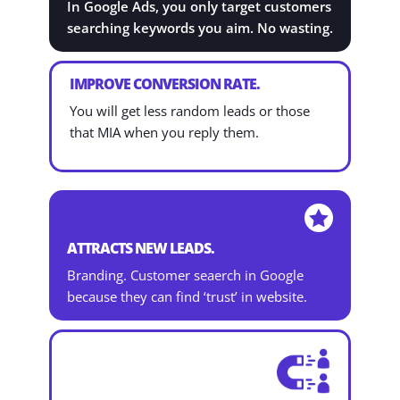
In Google Ads, you only target customers
searching keywords you aim. No wasting.
IMPROVE CONVERSION RATE.
You will get less random leads or those
that MIA when you reply them.

ATTRACTS NEW LEADS.
Branding. Customer seaerch in Google
because they can find ‘trust’ in website.