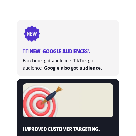
👨‍⚕️ NEW 'GOOGLE AUDIENCES'.
Facebook got audience. TikTok got
audience.
Google also got audience.
IMPROVED CUSTOMER TARGETING.