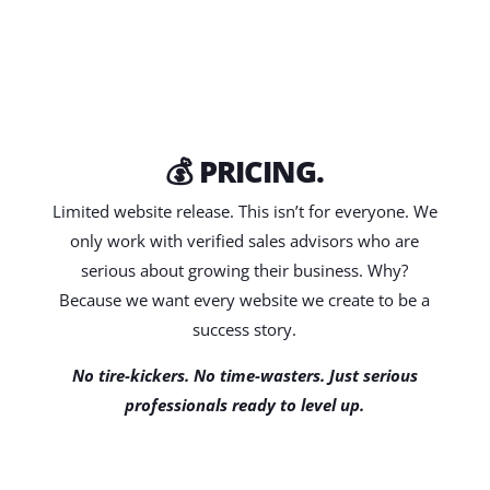
💰 PRICING.
Limited website release. This isn’t for everyone. We
only work with verified sales advisors who are
serious about growing their business. Why?
Because we want every website we create to be a
success story.
No tire-kickers. No time-wasters. Just serious
professionals ready to level up.