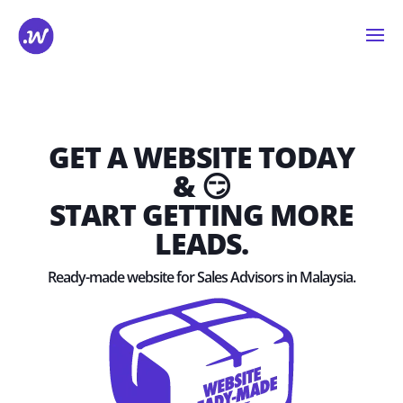
GET A WEBSITE TODAY
& 😏
START GETTING MORE
LEADS.
Ready-made website for Sales Advisors in Malaysia.