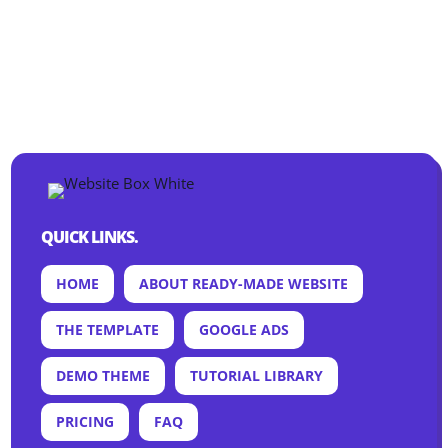
QUICK LINKS.
HOME
ABOUT READY-MADE WEBSITE
THE TEMPLATE
GOOGLE ADS
DEMO THEME
TUTORIAL LIBRARY
PRICING
FAQ