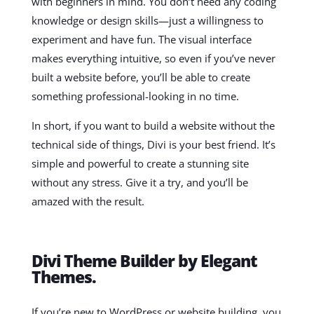
with beginners in mind. You don’t need any coding
knowledge or design skills—just a willingness to
experiment and have fun. The visual interface
makes everything intuitive, so even if you’ve never
built a website before, you’ll be able to create
something professional-looking in no time.
In short, if you want to build a website without the
technical side of things, Divi is your best friend. It’s
simple and powerful to create a stunning site
without any stress. Give it a try, and you’ll be
amazed with the result.
Divi Theme Builder by Elegant
Themes.
If you’re new to WordPress or website building, you