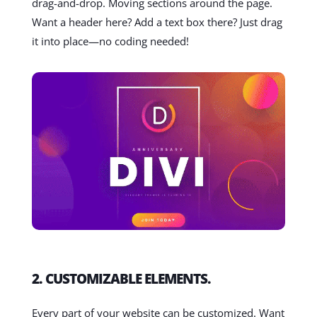
drag-and-drop. Moving sections around the page.
Want a header here? Add a text box there? Just drag
it into place—no coding needed!
2. CUSTOMIZABLE ELEMENTS.
Every part of your website can be customized. Want