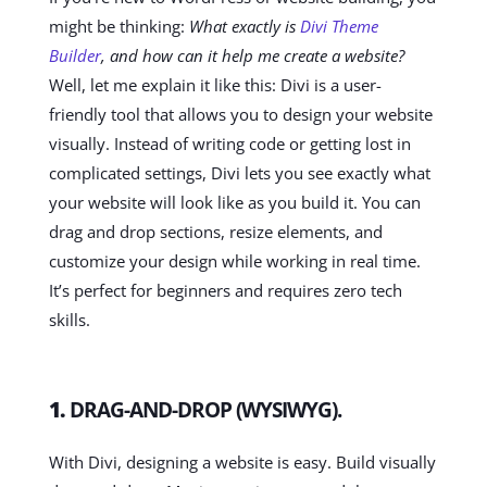
might be thinking:
What exactly is
Divi Theme
Builder
, and how can it help me create a website?
Well, let me explain it like this: Divi is a user-
friendly tool that allows you to design your website
visually. Instead of writing code or getting lost in
complicated settings, Divi lets you see exactly what
your website will look like as you build it. You can
drag and drop sections, resize elements, and
customize your design while working in real time.
It’s perfect for beginners and requires zero tech
skills.
1.
DRAG-AND-DROP (WYSIWYG).
With Divi, designing a website is easy. Build visually