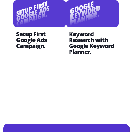
Setup First
Keyword
Sta
Google Ads
Research with
Divi
Campaign.
Google Keyword
Planner.