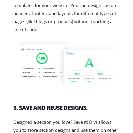
templates for your website. You can design custom
headers, footers, and layouts for different types of
pages (like blogs or products) without touching a
line of code.
5. SAVE AND REUSE DESIGNS.
Designed a section you love? Save it! Divi allows
you to store section designs and use them on other