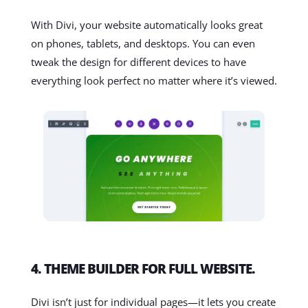
With Divi, your website automatically looks great
on phones, tablets, and desktops. You can even
tweak the design for different devices to have
everything look perfect no matter where it’s viewed.
4. THEME BUILDER FOR FULL WEBSITE.
Divi isn’t just for individual pages—it lets you create