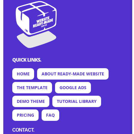
QUICK LINKS.
HOME
ABOUT READY-MADE WEBSITE
THE TEMPLATE
GOOGLE ADS
DEMO THEME
TUTORIAL LIBRARY
PRICING
FAQ
CONTACT.