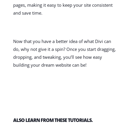
pages, making it easy to keep your site consistent
and save time.
Now that you have a better idea of what Divi can
do, why not give it a spin? Once you start dragging,
dropping, and tweaking, you’ll see how easy
building your dream website can be!
ALSO LEARN FROM THESE TUTORIALS.