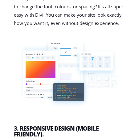
to change the font, colours, or spacing? It’s all super
easy with Divi. You can make your site look exactly
how you want it, even without design experience.
3. RESPONSIVE DESIGN (MOBILE
FRIENDLY).