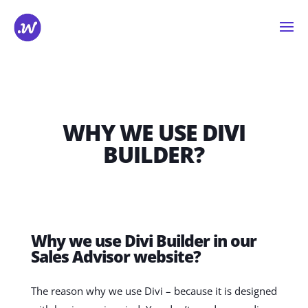
WHY WE USE DIVI
BUILDER?
Why we use Divi Builder in our
Sales Advisor website?
The reason why we use Divi – because it is designed